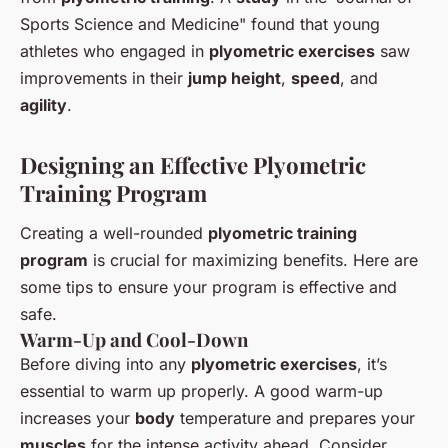
Sports Science and Medicine" found that young
athletes who engaged in
plyometric exercises
saw
improvements in their
jump height
,
speed
, and
agility
.
Designing an Effective Plyometric
Training Program
Creating a well-rounded
plyometric training
program
is crucial for maximizing benefits. Here are
some tips to ensure your program is effective and
safe.
Warm-Up and Cool-Down
Before diving into any
plyometric exercises
, it’s
essential to warm up properly. A good warm-up
increases your
body
temperature and prepares your
muscles
for the intense activity ahead. Consider