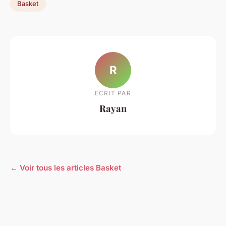
Basket
R
ECRIT PAR
Rayan
← Voir tous les articles Basket