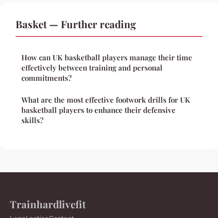
Basket — Further reading
How can UK basketball players manage their time
effectively between training and personal
commitments?
What are the most effective footwork drills for UK
basketball players to enhance their defensive
skills?
Trainhardlivefit