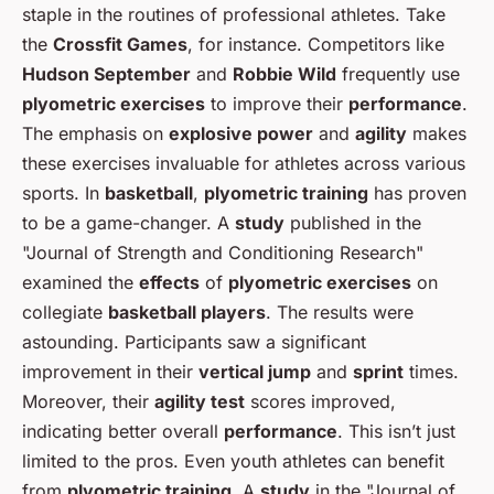
staple in the routines of professional athletes. Take
the
Crossfit Games
, for instance. Competitors like
Hudson September
and
Robbie Wild
frequently use
plyometric exercises
to improve their
performance
.
The emphasis on
explosive power
and
agility
makes
these exercises invaluable for athletes across various
sports. In
basketball
,
plyometric training
has proven
to be a game-changer. A
study
published in the
"Journal of Strength and Conditioning Research"
examined the
effects
of
plyometric exercises
on
collegiate
basketball players
. The results were
astounding. Participants saw a significant
improvement in their
vertical jump
and
sprint
times.
Moreover, their
agility test
scores improved,
indicating better overall
performance
. This isn’t just
limited to the pros. Even youth athletes can benefit
from
plyometric training
. A
study
in the "Journal of