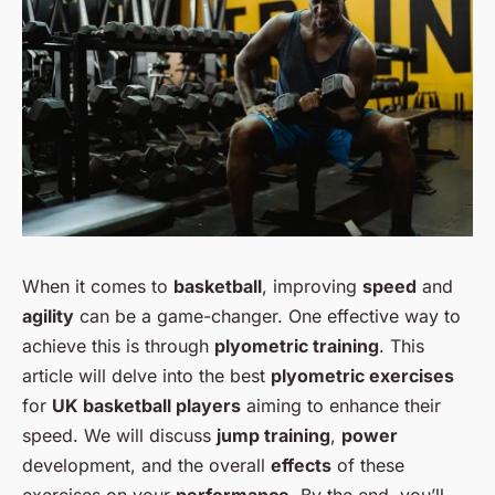
When it comes to
basketball
, improving
speed
and
agility
can be a game-changer. One effective way to
achieve this is through
plyometric training
. This
article will delve into the best
plyometric exercises
for
UK basketball players
aiming to enhance their
speed. We will discuss
jump training
,
power
development, and the overall
effects
of these
exercises on your
performance
. By the end, you’ll