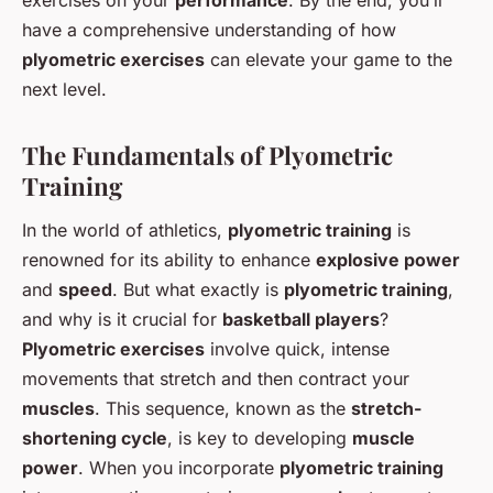
have a comprehensive understanding of how
plyometric exercises
can elevate your game to the
next level.
The Fundamentals of Plyometric
Training
In the world of athletics,
plyometric training
is
renowned for its ability to enhance
explosive power
and
speed
. But what exactly is
plyometric training
,
and why is it crucial for
basketball players
?
Plyometric exercises
involve quick, intense
movements that stretch and then contract your
muscles
. This sequence, known as the
stretch-
shortening cycle
, is key to developing
muscle
power
. When you incorporate
plyometric training