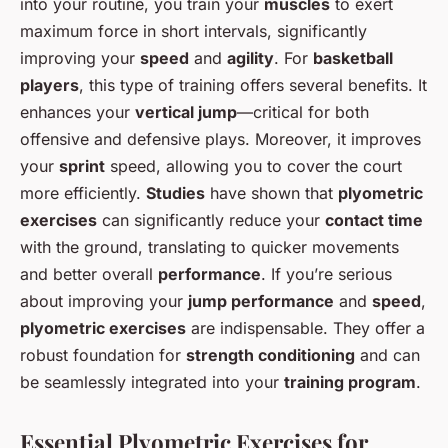
into your routine, you train your
muscles
to exert
maximum force in short intervals, significantly
improving your
speed
and
agility
. For
basketball
players
, this type of training offers several benefits. It
enhances your
vertical jump
—critical for both
offensive and defensive plays. Moreover, it improves
your
sprint
speed, allowing you to cover the court
more efficiently.
Studies
have shown that
plyometric
exercises
can significantly reduce your
contact time
with the ground, translating to quicker movements
and better overall
performance
. If you’re serious
about improving your
jump performance
and
speed
,
plyometric exercises
are indispensable. They offer a
robust foundation for
strength conditioning
and can
be seamlessly integrated into your
training program
.
Essential Plyometric Exercises for