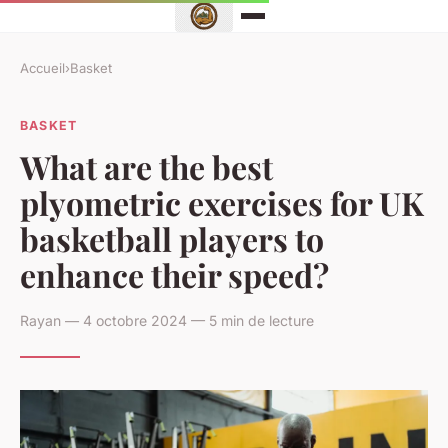
Accueil
›
Basket
BASKET
What are the best
plyometric exercises for UK
basketball players to
enhance their speed?
Rayan — 4 octobre 2024 — 5 min de lecture