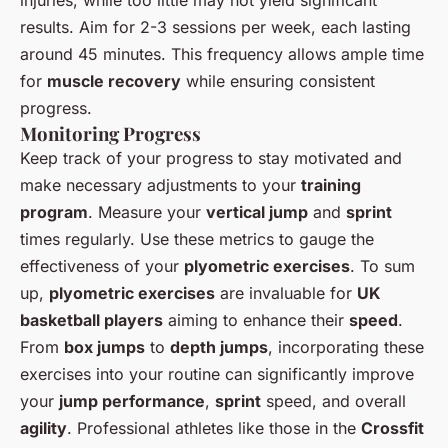
results. Aim for 2-3 sessions per week, each lasting
around 45 minutes. This frequency allows ample time
for
muscle recovery
while ensuring consistent
progress.
Monitoring Progress
Keep track of your progress to stay motivated and
make necessary adjustments to your
training
program
. Measure your
vertical jump
and
sprint
times regularly. Use these metrics to gauge the
effectiveness of your
plyometric exercises
. To sum
up,
plyometric exercises
are invaluable for
UK
basketball players
aiming to enhance their
speed
.
From
box jumps
to
depth jumps
, incorporating these
exercises into your routine can significantly improve
your
jump performance
,
sprint
speed, and overall
agility
. Professional athletes like those in the
Crossfit