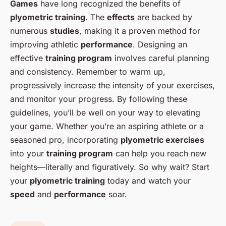
Games
have long recognized the benefits of
plyometric training
. The
effects
are backed by
numerous
studies
, making it a proven method for
improving athletic
performance
. Designing an
effective
training program
involves careful planning
and consistency. Remember to warm up,
progressively increase the intensity of your exercises,
and monitor your progress. By following these
guidelines, you’ll be well on your way to elevating
your game. Whether you’re an aspiring athlete or a
seasoned pro, incorporating
plyometric exercises
into your
training program
can help you reach new
heights—literally and figuratively. So why wait? Start
your
plyometric training
today and watch your
speed
and
performance
soar.