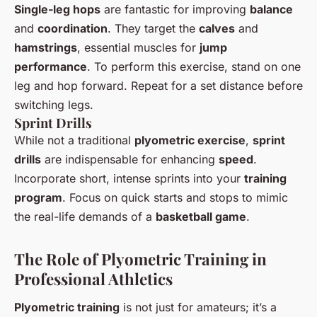
Single-leg hops
are fantastic for improving
balance
and
coordination
. They target the
calves
and
hamstrings
, essential muscles for
jump
performance
. To perform this exercise, stand on one
leg and hop forward. Repeat for a set distance before
switching legs.
Sprint Drills
While not a traditional
plyometric exercise
,
sprint
drills
are indispensable for enhancing
speed
.
Incorporate short, intense sprints into your
training
program
. Focus on quick starts and stops to mimic
the real-life demands of a
basketball game
.
The Role of Plyometric Training in
Professional Athletics
Plyometric training
is not just for amateurs; it’s a