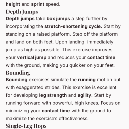
height
and
sprint
speed.
Depth Jumps
Depth jumps
take
box jumps
a step further by
incorporating the
stretch-shortening cycle
. Start by
standing on a raised platform. Step off the platform
and land on both feet. Upon landing, immediately
jump as high as possible. This exercise improves
your
vertical jump
and reduces your
contact time
with the ground, making you quicker on your feet.
Bounding
Bounding
exercises simulate the
running
motion but
with exaggerated strides. This exercise is excellent
for developing
leg strength
and
agility
. Start by
running forward with powerful, high knees. Focus on
minimizing your
contact time
with the ground to
maximize the exercise’s effectiveness.
Single-Leg Hops