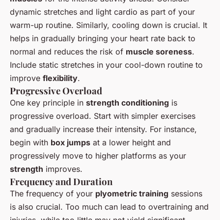
dynamic stretches and light cardio as part of your
warm-up routine. Similarly, cooling down is crucial. It
helps in gradually bringing your heart rate back to
normal and reduces the risk of
muscle soreness
.
Include static stretches in your cool-down routine to
improve
flexibility
.
Progressive Overload
One key principle in
strength conditioning
is
progressive overload. Start with simpler exercises
and gradually increase their intensity. For instance,
begin with
box jumps
at a lower height and
progressively move to higher platforms as your
strength
improves.
Frequency and Duration
The frequency of your
plyometric training
sessions
is also crucial. Too much can lead to overtraining and
injuries, while too little may not yield significant