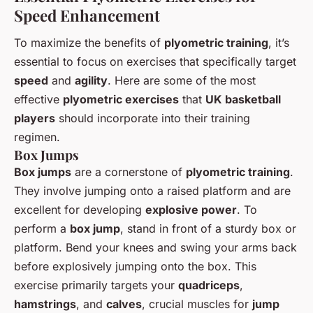
Speed Enhancement
To maximize the benefits of
plyometric training
, it’s
essential to focus on exercises that specifically target
speed
and
agility
. Here are some of the most
effective
plyometric exercises
that
UK basketball
players
should incorporate into their training
regimen.
Box Jumps
Box jumps
are a cornerstone of
plyometric training
.
They involve jumping onto a raised platform and are
excellent for developing
explosive power
. To
perform a
box jump
, stand in front of a sturdy box or
platform. Bend your knees and swing your arms back
before explosively jumping onto the box. This
exercise primarily targets your
quadriceps
,
hamstrings
, and
calves
, crucial muscles for
jump