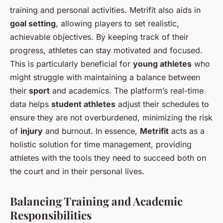
training and personal activities. Metrifit also aids in
goal setting
, allowing players to set realistic,
achievable objectives. By keeping track of their
progress, athletes can stay motivated and focused.
This is particularly beneficial for
young athletes
who
might struggle with maintaining a balance between
their
sport
and academics. The platform’s real-time
data helps
student athletes
adjust their schedules to
ensure they are not overburdened, minimizing the risk
of
injury
and burnout. In essence,
Metrifit
acts as a
holistic solution for time management, providing
athletes with the tools they need to succeed both on
the court and in their personal lives.
Balancing Training and Academic
Responsibilities