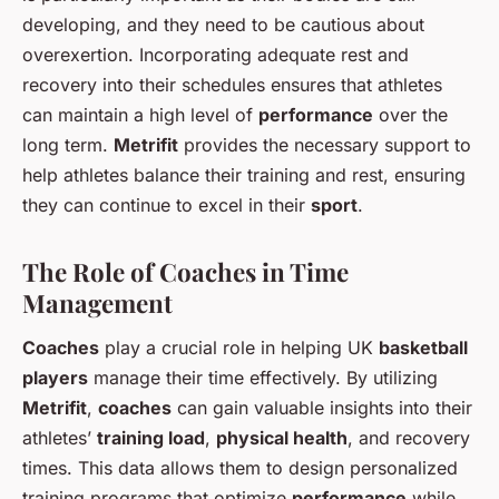
developing, and they need to be cautious about
overexertion. Incorporating adequate rest and
recovery into their schedules ensures that athletes
can maintain a high level of
performance
over the
long term.
Metrifit
provides the necessary support to
help athletes balance their training and rest, ensuring
they can continue to excel in their
sport
.
The Role of Coaches in Time
Management
Coaches
play a crucial role in helping UK
basketball
players
manage their time effectively. By utilizing
Metrifit
,
coaches
can gain valuable insights into their
athletes’
training load
,
physical health
, and recovery
times. This data allows them to design personalized
training programs that optimize
performance
while