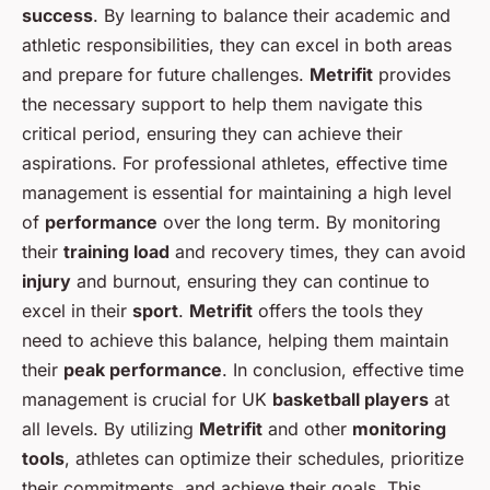
success
. By learning to balance their academic and
athletic responsibilities, they can excel in both areas
and prepare for future challenges.
Metrifit
provides
the necessary support to help them navigate this
critical period, ensuring they can achieve their
aspirations. For professional athletes, effective time
management is essential for maintaining a high level
of
performance
over the long term. By monitoring
their
training load
and recovery times, they can avoid
injury
and burnout, ensuring they can continue to
excel in their
sport
.
Metrifit
offers the tools they
need to achieve this balance, helping them maintain
their
peak performance
. In conclusion, effective time
management is crucial for UK
basketball players
at
all levels. By utilizing
Metrifit
and other
monitoring
tools
, athletes can optimize their schedules, prioritize
their commitments, and achieve their goals. This