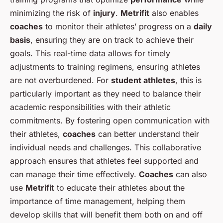
minimizing the risk of
injury
.
Metrifit
also enables
coaches
to monitor their athletes’ progress on a
daily
basis
, ensuring they are on track to achieve their
goals. This real-time data allows for timely
adjustments to training regimens, ensuring athletes
are not overburdened. For
student athletes
, this is
particularly important as they need to balance their
academic responsibilities with their athletic
commitments. By fostering open communication with
their athletes,
coaches
can better understand their
individual needs and challenges. This collaborative
approach ensures that athletes feel supported and
can manage their time effectively.
Coaches
can also
use
Metrifit
to educate their athletes about the
importance of time management, helping them
develop skills that will benefit them both on and off