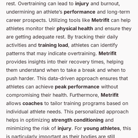
rest. Overtraining can lead to
injury
and burnout,
undermining an athlete’s
performance
and long-term
career prospects. Utilizing tools like
Metrifit
can help
athletes monitor their
physical health
and ensure they
are getting adequate rest. By tracking their daily
activities and
training load
, athletes can identify
patterns that may indicate overtraining.
Metrifit
provides insights into their recovery times, helping
them understand when to take a break and when to
push harder. This data-driven approach ensures that
athletes can achieve
peak performance
without
compromising their health. Furthermore,
Metrifit
allows
coaches
to tailor training programs based on
individual athlete needs. This personalized approach
helps in optimizing
strength conditioning
and
minimizing the risk of
injury
. For
young athletes
, this
is particularly important as their bodies are still