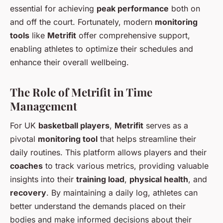
essential for achieving
peak performance
both on
and off the court. Fortunately, modern
monitoring
tools
like
Metrifit
offer comprehensive support,
enabling athletes to optimize their schedules and
enhance their overall wellbeing.
The Role of Metrifit in Time
Management
For UK
basketball players
,
Metrifit
serves as a
pivotal
monitoring tool
that helps streamline their
daily routines. This platform allows players and their
coaches
to track various metrics, providing valuable
insights into their
training load
,
physical health
, and
recovery
. By maintaining a daily log, athletes can
better understand the demands placed on their
bodies and make informed decisions about their