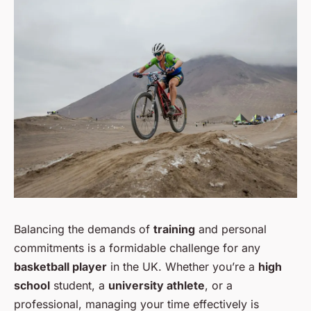
Balancing the demands of
training
and personal
commitments is a formidable challenge for any
basketball player
in the UK. Whether you’re a
high
school
student, a
university athlete
, or a
professional, managing your time effectively is