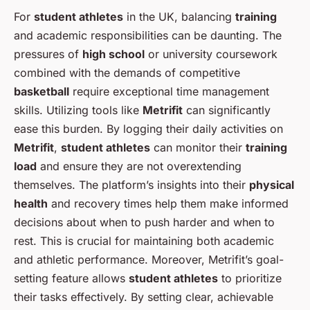
For
student athletes
in the UK, balancing
training
and academic responsibilities can be daunting. The
pressures of
high school
or university coursework
combined with the demands of competitive
basketball
require exceptional time management
skills. Utilizing tools like
Metrifit
can significantly
ease this burden. By logging their daily activities on
Metrifit
,
student athletes
can monitor their
training
load
and ensure they are not overextending
themselves. The platform’s insights into their
physical
health
and recovery times help them make informed
decisions about when to push harder and when to
rest. This is crucial for maintaining both academic
and athletic performance. Moreover, Metrifit’s goal-
setting feature allows
student athletes
to prioritize
their tasks effectively. By setting clear, achievable