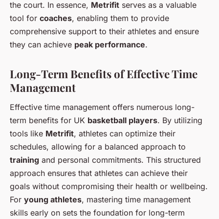
the court. In essence,
Metrifit
serves as a valuable
tool for
coaches
, enabling them to provide
comprehensive support to their athletes and ensure
they can achieve
peak performance
.
Long-Term Benefits of Effective Time
Management
Effective time management offers numerous long-
term benefits for UK
basketball players
. By utilizing
tools like
Metrifit
, athletes can optimize their
schedules, allowing for a balanced approach to
training
and personal commitments. This structured
approach ensures that athletes can achieve their
goals without compromising their health or wellbeing.
For
young athletes
, mastering time management
skills early on sets the foundation for long-term