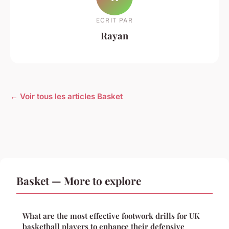
ECRIT PAR
Rayan
← Voir tous les articles Basket
Basket — More to explore
What are the most effective footwork drills for UK
basketball players to enhance their defensive