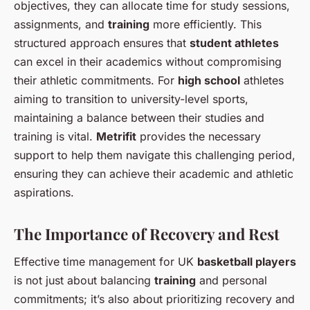
objectives, they can allocate time for study sessions,
assignments, and
training
more efficiently. This
structured approach ensures that
student athletes
can excel in their academics without compromising
their athletic commitments. For
high school
athletes
aiming to transition to university-level sports,
maintaining a balance between their studies and
training is vital.
Metrifit
provides the necessary
support to help them navigate this challenging period,
ensuring they can achieve their academic and athletic
aspirations.
The Importance of Recovery and Rest
Effective time management for UK
basketball players
is not just about balancing
training
and personal
commitments; it’s also about prioritizing recovery and