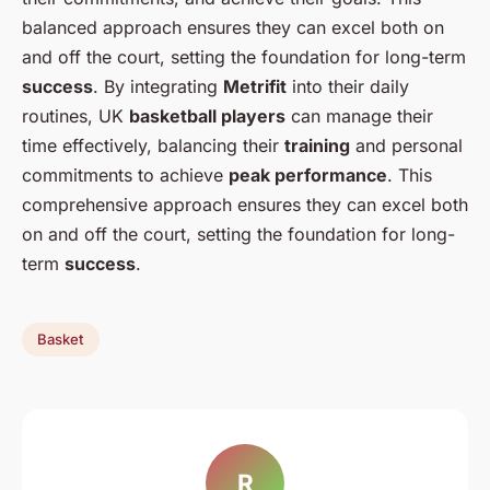
balanced approach ensures they can excel both on
and off the court, setting the foundation for long-term
success
. By integrating
Metrifit
into their daily
routines, UK
basketball players
can manage their
time effectively, balancing their
training
and personal
commitments to achieve
peak performance
. This
comprehensive approach ensures they can excel both
on and off the court, setting the foundation for long-
term
success
.
Basket
R