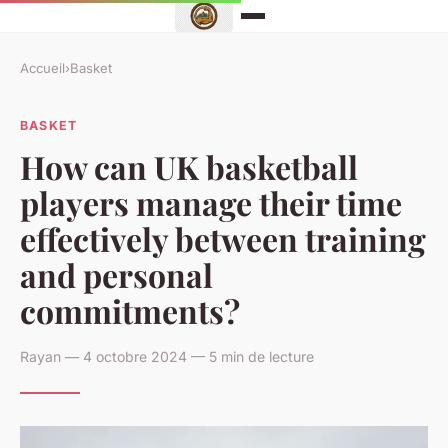
Accueil
›
Basket
BASKET
How can UK basketball
players manage their time
effectively between training
and personal
commitments?
Rayan — 4 octobre 2024 — 5 min de lecture