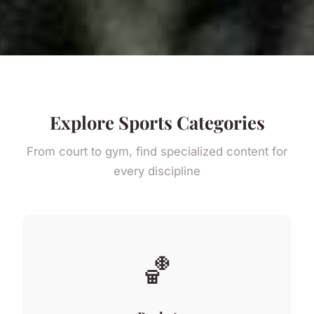
Explore Sports Categories
From court to gym, find specialized content for
every discipline
🏀