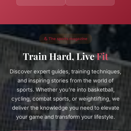
💪 The sports magazine
Train Hard, Live
Fit
Discover expert guides, training techniques,
and inspiring stories from the world of
sports. Whether you're into basketball,
cycling, combat sports, or weightlifting, we
deliver the knowledge you need to elevate
your game and transform your lifestyle.