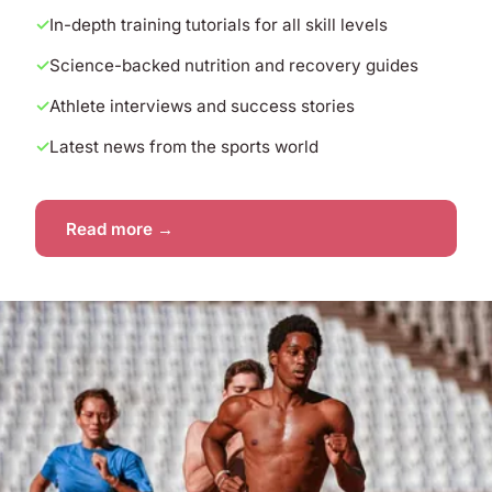
In-depth training tutorials for all skill levels
Science-backed nutrition and recovery guides
Athlete interviews and success stories
Latest news from the sports world
Read more →