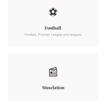
⚽
Football
Football, Premier League and leagues
📰
Musclation