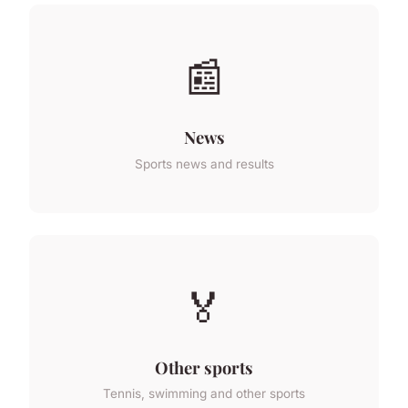
📰
News
Sports news and results
🏅
Other sports
Tennis, swimming and other sports