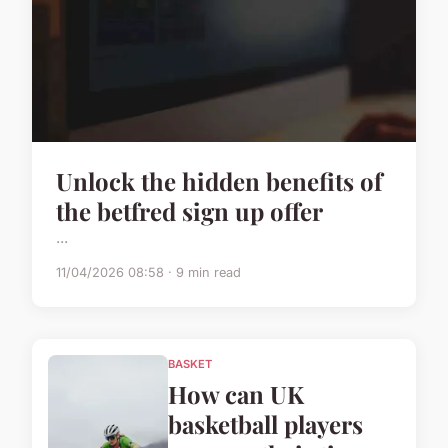
Unlock the hidden benefits of
the betfred sign up offer
...
11/04/2026 08:58 · 9 min read
BASKET
How can UK
basketball players