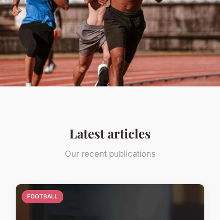
Latest articles
Our recent publications
FOOTBALL