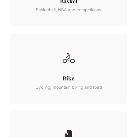
Basket
Basketball, NBA and competitions
🚴
Bike
Cycling, mountain biking and road
🥊