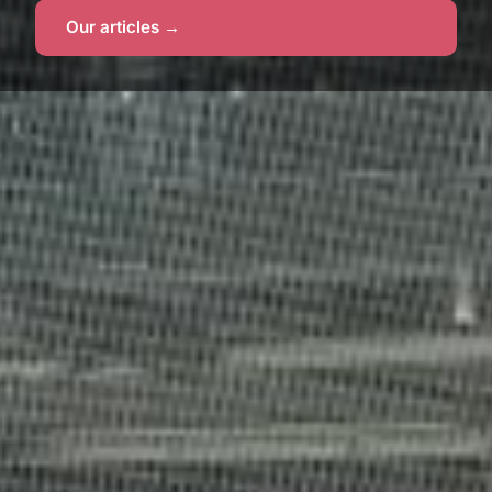
Our articles →