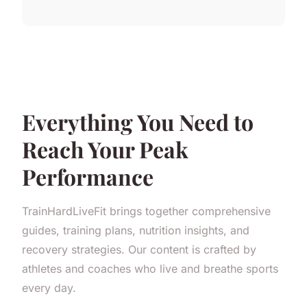
Everything You Need to
Reach Your Peak
Performance
TrainHardLiveFit brings together comprehensive
guides, training plans, nutrition insights, and
recovery strategies. Our content is crafted by
athletes and coaches who live and breathe sports
every day.