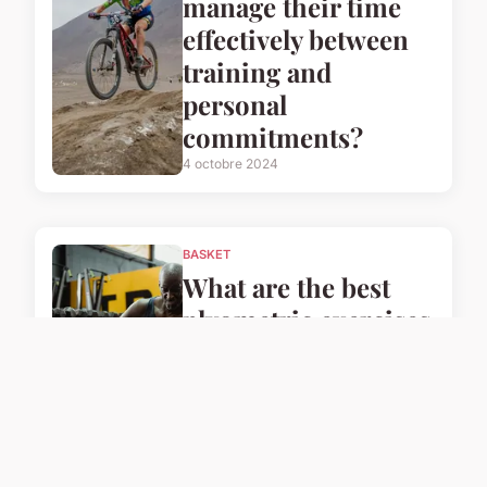
manage their time
effectively between
training and
personal
commitments?
4 octobre 2024
BASKET
What are the best
plyometric exercises
for UK basketball
players to enhance
their speed?
4 octobre 2024