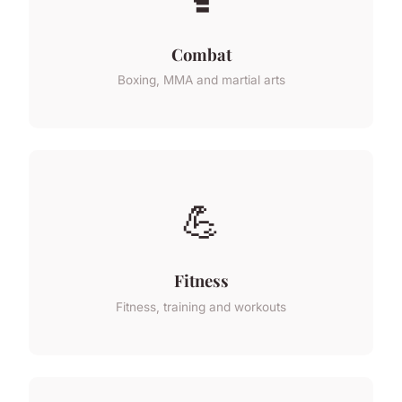
Combat
Boxing, MMA and martial arts
💪
Fitness
Fitness, training and workouts