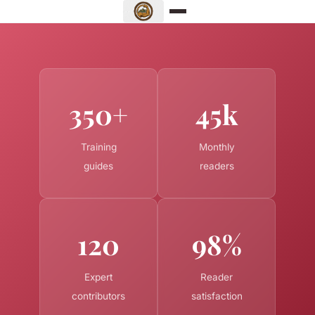
350+
45k
Training
Monthly
guides
readers
120
98%
Expert
Reader
contributors
satisfaction