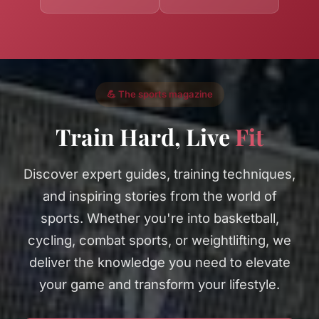
💪 The sports magazine
Train Hard, Live
Fit
Discover expert guides, training techniques,
and inspiring stories from the world of
sports. Whether you're into basketball,
cycling, combat sports, or weightlifting, we
deliver the knowledge you need to elevate
your game and transform your lifestyle.