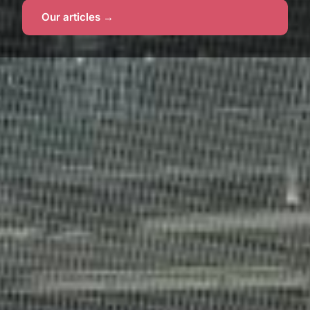
Our articles →