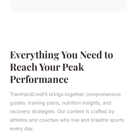
Everything You Need to
Reach Your Peak
Performance
TrainHardLiveFit brings together comprehensive
guides, training plans, nutrition insights, and
recovery strategies. Our content is crafted by
athletes and coaches who live and breathe sports
every day.