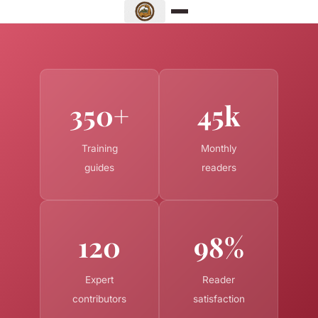
350+
45k
Training
Monthly
guides
readers
120
98%
Expert
Reader
contributors
satisfaction