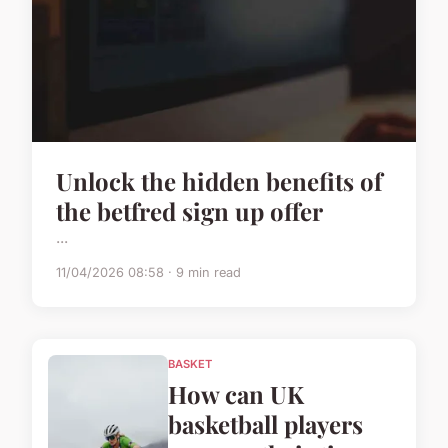
Unlock the hidden benefits of
the betfred sign up offer
...
11/04/2026 08:58 · 9 min read
BASKET
How can UK
basketball players