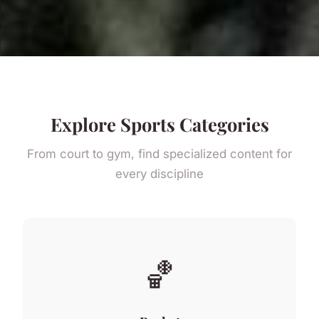
Explore Sports Categories
From court to gym, find specialized content for
every discipline
🏀