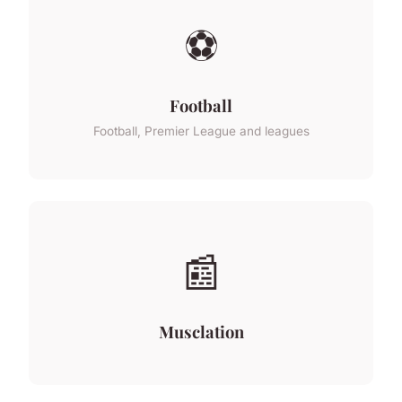
⚽
Football
Football, Premier League and leagues
📰
Musclation