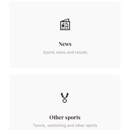
📰
News
Sports news and results
🏅
Other sports
Tennis, swimming and other sports