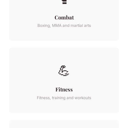
Combat
Boxing, MMA and martial arts
💪
Fitness
Fitness, training and workouts