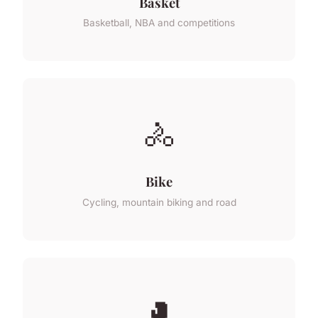
Basket
Basketball, NBA and competitions
🚴
Bike
Cycling, mountain biking and road
🥊