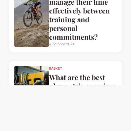
manage their time
effectively between
training and
personal
commitments?
4 octobre 2024
BASKET
What are the best
plyometric exercises
for UK basketball
players to enhance
their speed?
4 octobre 2024