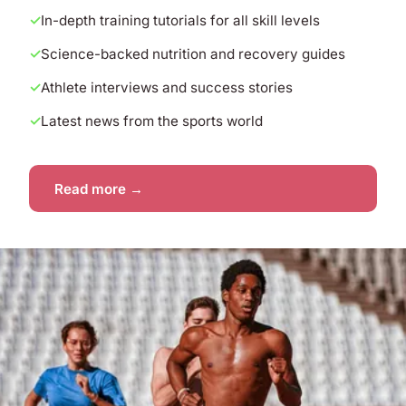
In-depth training tutorials for all skill levels
Science-backed nutrition and recovery guides
Athlete interviews and success stories
Latest news from the sports world
Read more →