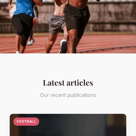
Latest articles
Our recent publications
FOOTBALL