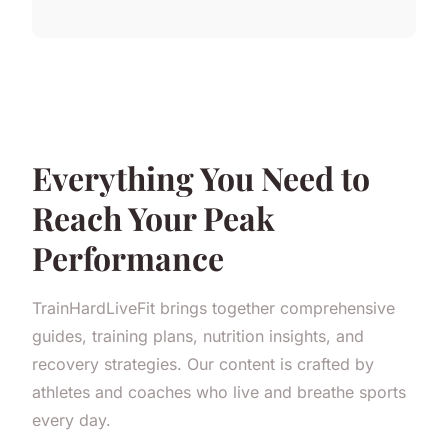
Everything You Need to
Reach Your Peak
Performance
TrainHardLiveFit brings together comprehensive
guides, training plans, nutrition insights, and
recovery strategies. Our content is crafted by
athletes and coaches who live and breathe sports
every day.