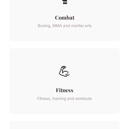
Combat
Boxing, MMA and martial arts
💪
Fitness
Fitness, training and workouts