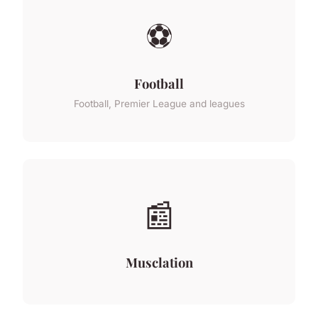
⚽
Football
Football, Premier League and leagues
📰
Musclation