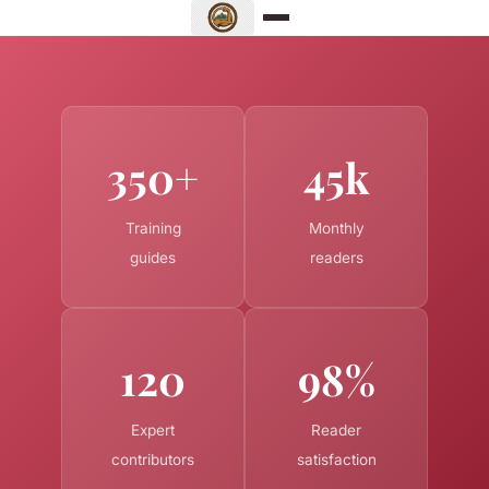
350+
45k
Training
Monthly
guides
readers
120
98%
Expert
Reader
contributors
satisfaction