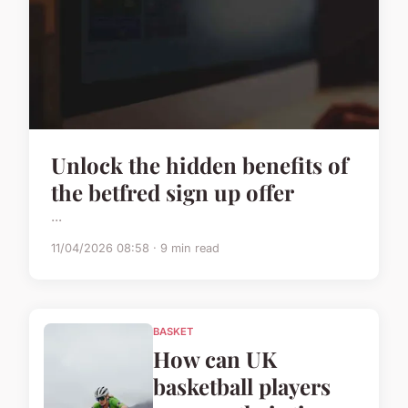
Unlock the hidden benefits of
the betfred sign up offer
...
11/04/2026 08:58 · 9 min read
BASKET
How can UK
basketball players