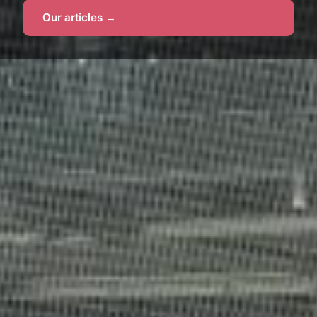
Our articles →