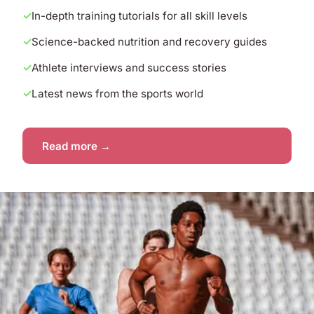
In-depth training tutorials for all skill levels
Science-backed nutrition and recovery guides
Athlete interviews and success stories
Latest news from the sports world
Read more →