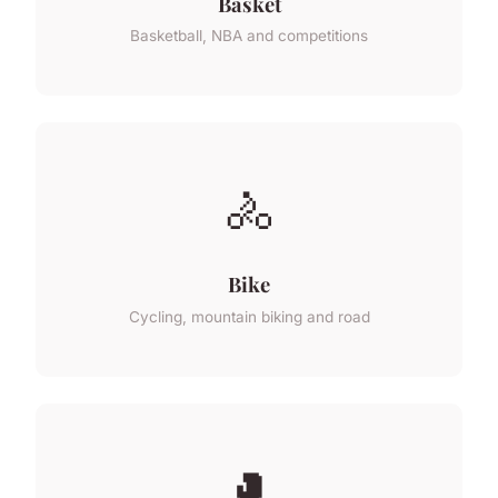
Basket
Basketball, NBA and competitions
🚴
Bike
Cycling, mountain biking and road
🥊