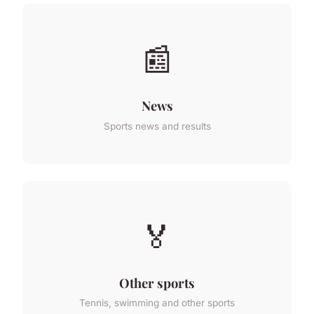
📰
News
Sports news and results
🏅
Other sports
Tennis, swimming and other sports