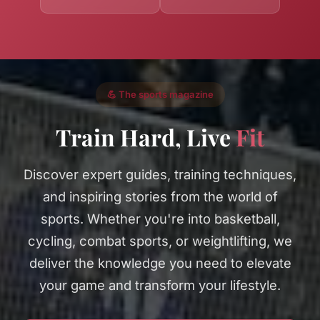
💪 The sports magazine
Train Hard, Live
Fit
Discover expert guides, training techniques,
and inspiring stories from the world of
sports. Whether you're into basketball,
cycling, combat sports, or weightlifting, we
deliver the knowledge you need to elevate
your game and transform your lifestyle.