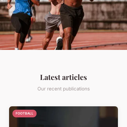
Latest articles
Our recent publications
FOOTBALL