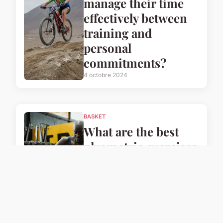
manage their time
effectively between
training and
personal
commitments?
4 octobre 2024
BASKET
What are the best
plyometric exercises
for UK basketball
players to enhance
their speed?
4 octobre 2024