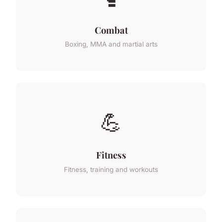
Combat
Boxing, MMA and martial arts
💪
Fitness
Fitness, training and workouts