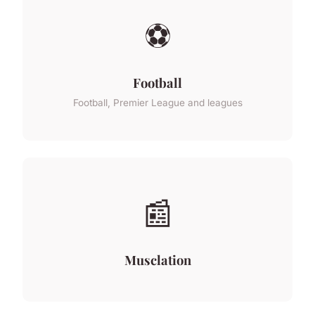
⚽
Football
Football, Premier League and leagues
📰
Musclation