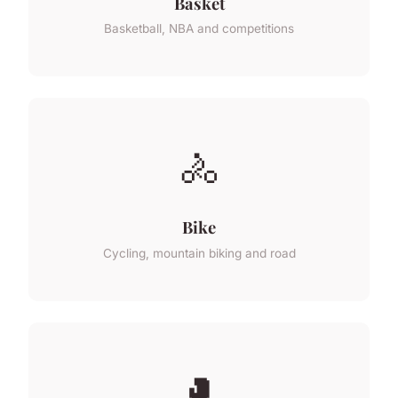
Basket
Basketball, NBA and competitions
🚴
Bike
Cycling, mountain biking and road
🥊