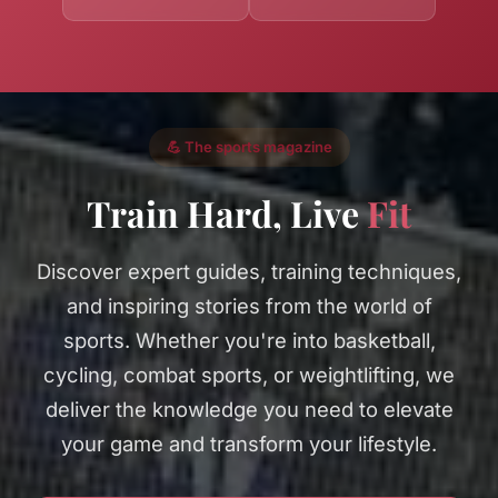
💪 The sports magazine
Train Hard, Live
Fit
Discover expert guides, training techniques,
and inspiring stories from the world of
sports. Whether you're into basketball,
cycling, combat sports, or weightlifting, we
deliver the knowledge you need to elevate
your game and transform your lifestyle.