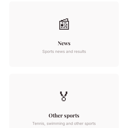
📰
News
Sports news and results
🏅
Other sports
Tennis, swimming and other sports