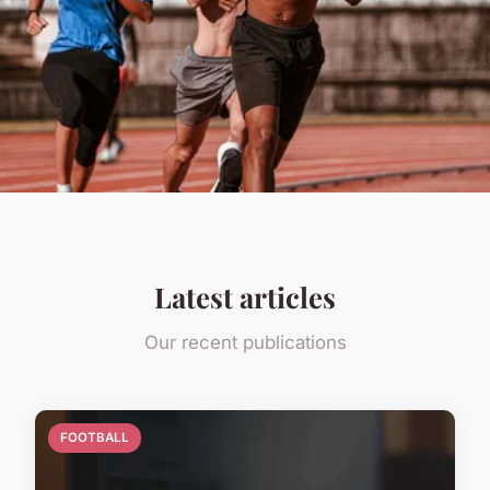
Latest articles
Our recent publications
FOOTBALL