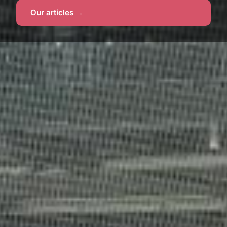
Our articles →