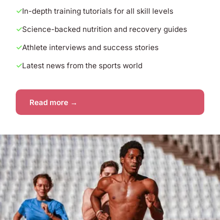
In-depth training tutorials for all skill levels
Science-backed nutrition and recovery guides
Athlete interviews and success stories
Latest news from the sports world
Read more →