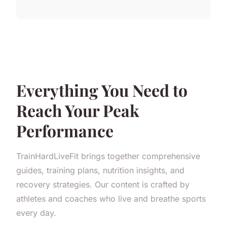
Everything You Need to
Reach Your Peak
Performance
TrainHardLiveFit brings together comprehensive
guides, training plans, nutrition insights, and
recovery strategies. Our content is crafted by
athletes and coaches who live and breathe sports
every day.