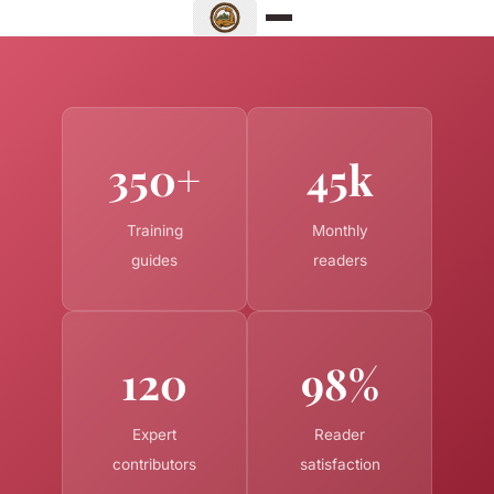
350+
45k
Training
Monthly
guides
readers
120
98%
Expert
Reader
contributors
satisfaction