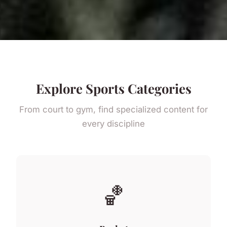
Explore Sports Categories
From court to gym, find specialized content for
every discipline
🏀