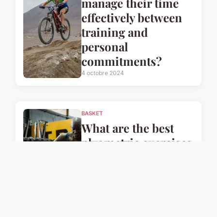
manage their time
effectively between
training and
personal
commitments?
4 octobre 2024
BASKET
What are the best
plyometric exercises
for UK basketball
players to enhance
their speed?
4 octobre 2024