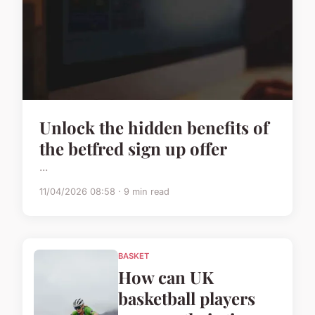
Unlock the hidden benefits of
the betfred sign up offer
...
11/04/2026 08:58 · 9 min read
BASKET
How can UK
basketball players