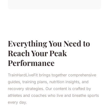
Everything You Need to
Reach Your Peak
Performance
TrainHardLiveFit brings together comprehensive
guides, training plans, nutrition insights, and
recovery strategies. Our content is crafted by
athletes and coaches who live and breathe sports
every day.