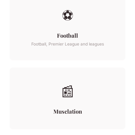
⚽
Football
Football, Premier League and leagues
📰
Musclation