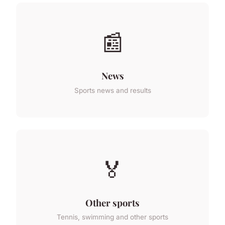
📰
News
Sports news and results
🏅
Other sports
Tennis, swimming and other sports