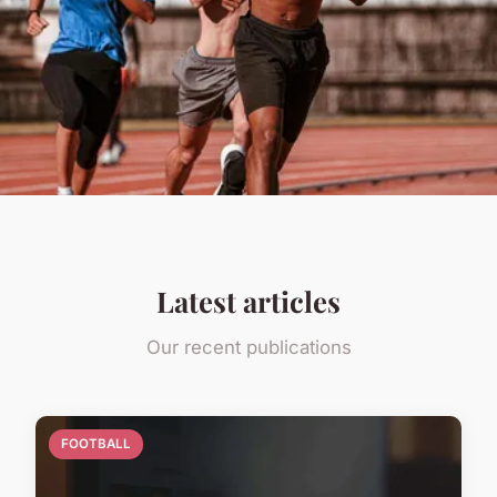
Latest articles
Our recent publications
FOOTBALL