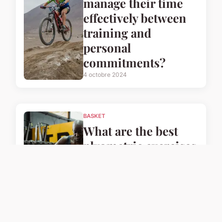
manage their time
effectively between
training and
personal
commitments?
4 octobre 2024
BASKET
What are the best
plyometric exercises
for UK basketball
players to enhance
their speed?
4 octobre 2024