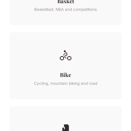
Basket
Basketball, NBA and competitions
🚴
Bike
Cycling, mountain biking and road
🥊