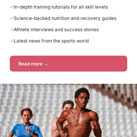
In-depth training tutorials for all skill levels
Science-backed nutrition and recovery guides
Athlete interviews and success stories
Latest news from the sports world
Read more →