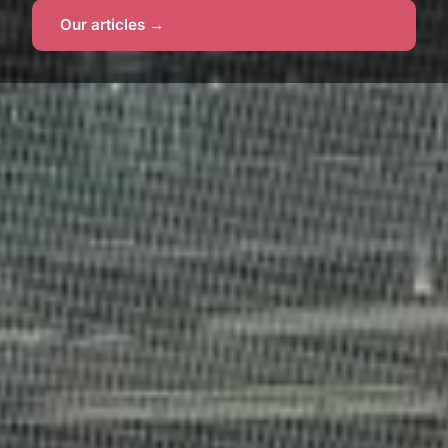
Our articles →