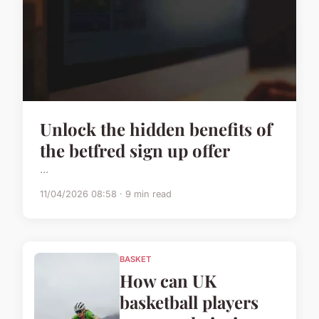
Unlock the hidden benefits of
the betfred sign up offer
...
11/04/2026 08:58 · 9 min read
BASKET
How can UK
basketball players