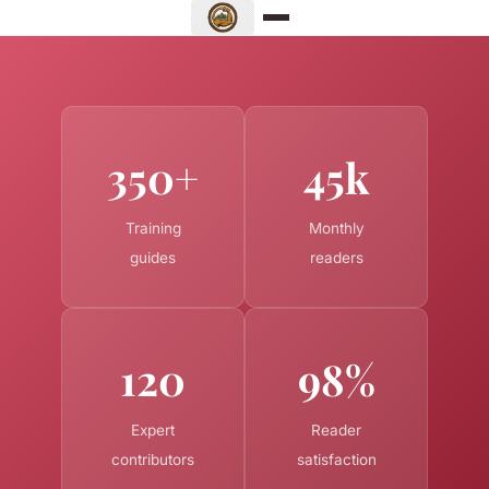
350+
45k
Training
Monthly
guides
readers
120
98%
Expert
Reader
contributors
satisfaction