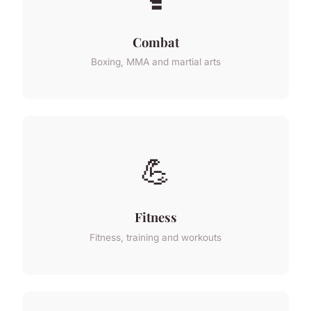
Combat
Boxing, MMA and martial arts
💪
Fitness
Fitness, training and workouts