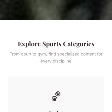
Explore Sports Categories
From court to gym, find specialized content for
every discipline
🏀