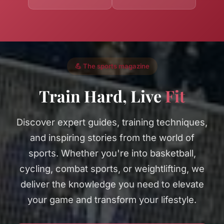
💪 The sports magazine
Train Hard, Live
Fit
Discover expert guides, training techniques,
and inspiring stories from the world of
sports. Whether you're into basketball,
cycling, combat sports, or weightlifting, we
deliver the knowledge you need to elevate
your game and transform your lifestyle.