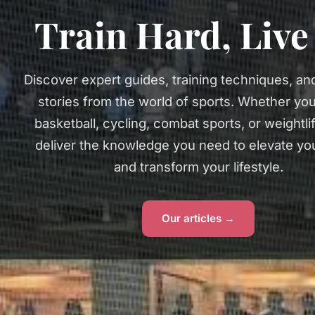
Train Hard, Liv
Discover expert guides, training techniques, and
stories from the world of sports. Whether you
basketball, cycling, combat sports, or weightli
deliver the knowledge you need to elevate y
and transform your lifestyle.
Our articles →