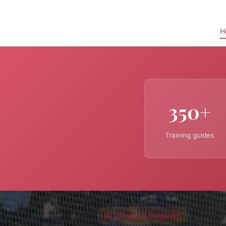
H
350+
Training guides
💪 The sports magazine