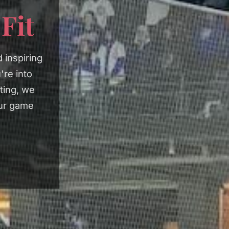
e
Fit
 inspiring
're into
fting, we
our game