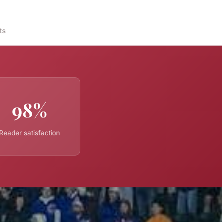
ts
98%
Reader satisfaction