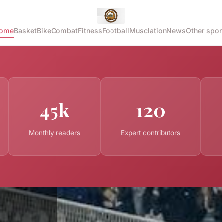
ome
Basket
Bike
Combat
Fitness
Football
Musclation
News
Other spor
45k
120
Monthly readers
Expert contributors