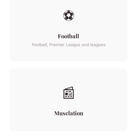
⚽
Football
Football, Premier League and leagues
📰
Musclation