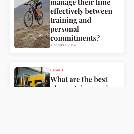
manage their time
effectively between
training and
personal
commitments?
4 octobre 2024
BASKET
What are the best
plyometric exercises
for UK basketball
players to enhance
their speed?
4 octobre 2024