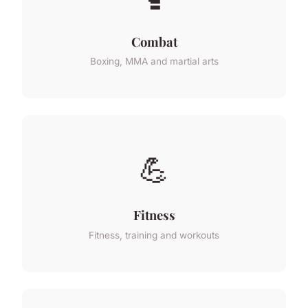
Combat
Boxing, MMA and martial arts
💪
Fitness
Fitness, training and workouts