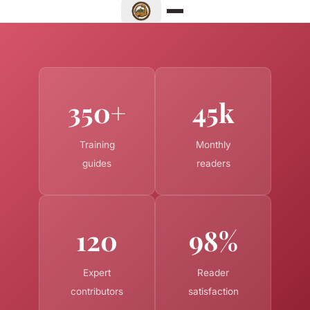
350+
45k
Training
Monthly
guides
readers
120
98%
Expert
Reader
contributors
satisfaction