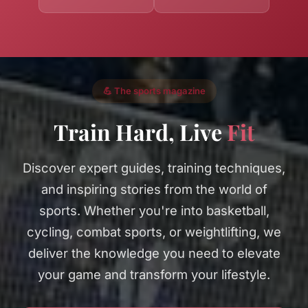
💪 The sports magazine
Train Hard, Live
Fit
Discover expert guides, training techniques,
and inspiring stories from the world of
sports. Whether you're into basketball,
cycling, combat sports, or weightlifting, we
deliver the knowledge you need to elevate
your game and transform your lifestyle.