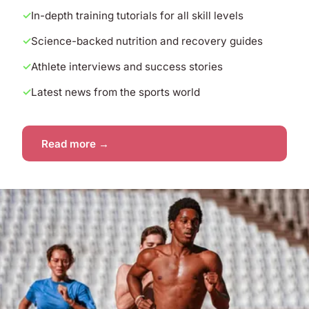
In-depth training tutorials for all skill levels
Science-backed nutrition and recovery guides
Athlete interviews and success stories
Latest news from the sports world
Read more →