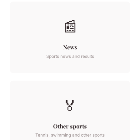
📰
News
Sports news and results
🏅
Other sports
Tennis, swimming and other sports