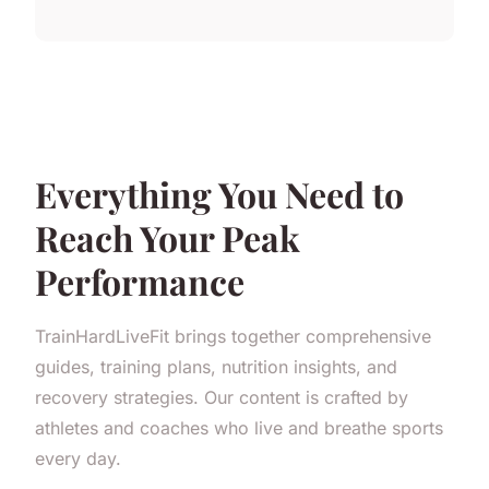
Everything You Need to
Reach Your Peak
Performance
TrainHardLiveFit brings together comprehensive
guides, training plans, nutrition insights, and
recovery strategies. Our content is crafted by
athletes and coaches who live and breathe sports
every day.