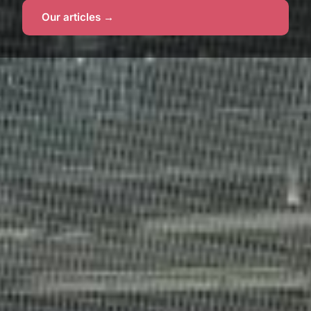
Our articles →