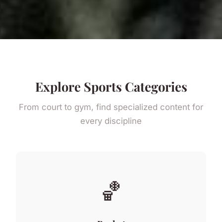
Explore Sports Categories
From court to gym, find specialized content for
every discipline
🏀