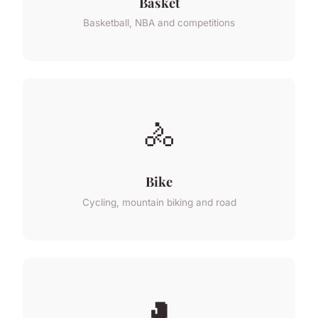
Basket
Basketball, NBA and competitions
🚴
Bike
Cycling, mountain biking and road
🥊