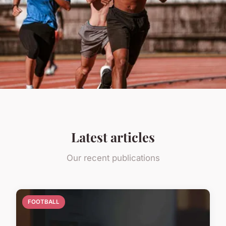
Latest articles
Our recent publications
FOOTBALL