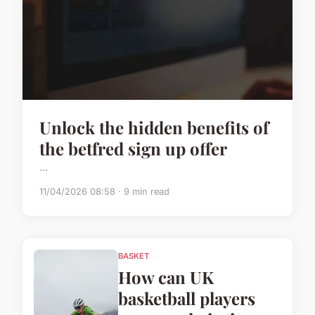
Unlock the hidden benefits of
the betfred sign up offer
...
11/04/2026 08:58 · 9 min read
BASKET
How can UK
basketball players