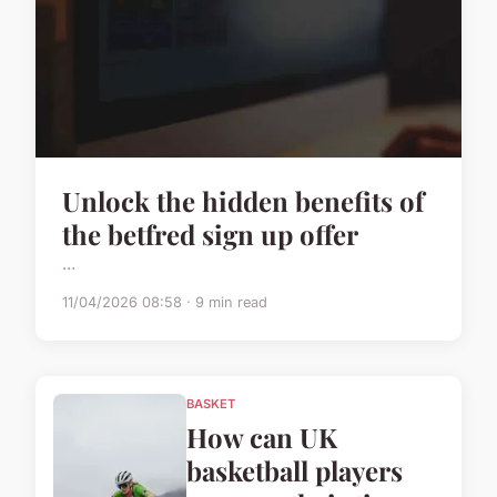
Unlock the hidden benefits of
the betfred sign up offer
...
11/04/2026 08:58 · 9 min read
BASKET
How can UK
basketball players