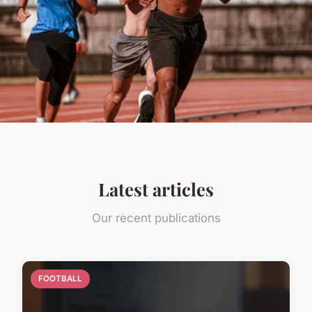
Latest articles
Our recent publications
FOOTBALL