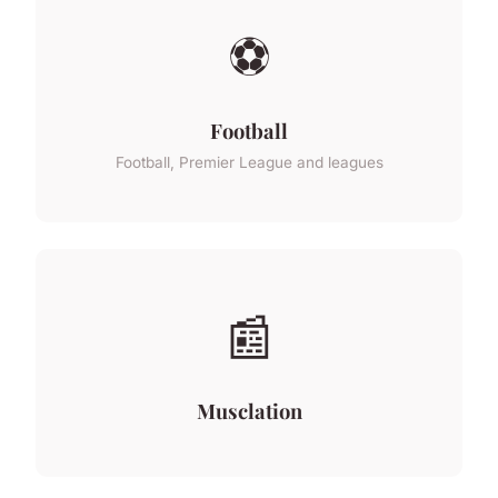
⚽
Football
Football, Premier League and leagues
📰
Musclation