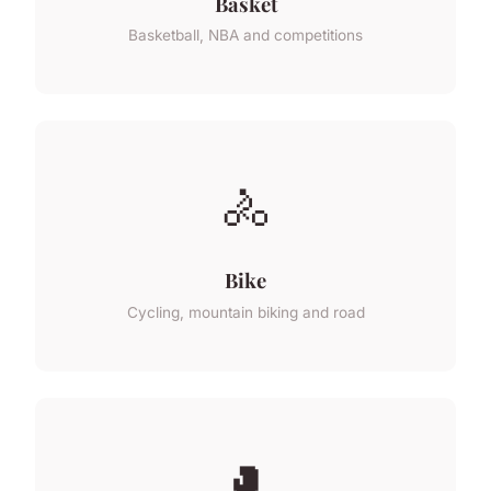
Basket
Basketball, NBA and competitions
🚴
Bike
Cycling, mountain biking and road
🥊