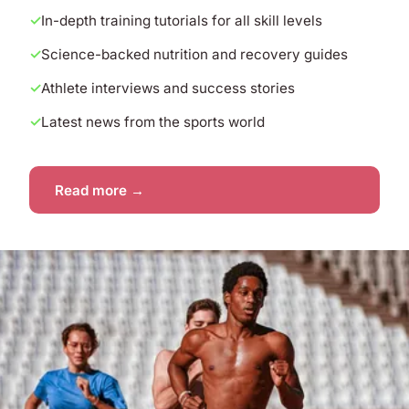
In-depth training tutorials for all skill levels
Science-backed nutrition and recovery guides
Athlete interviews and success stories
Latest news from the sports world
Read more →