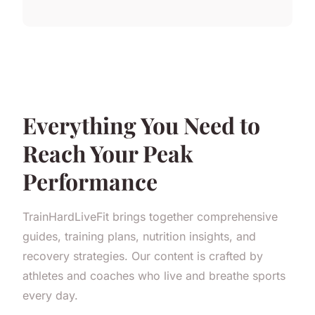
Everything You Need to
Reach Your Peak
Performance
TrainHardLiveFit brings together comprehensive
guides, training plans, nutrition insights, and
recovery strategies. Our content is crafted by
athletes and coaches who live and breathe sports
every day.