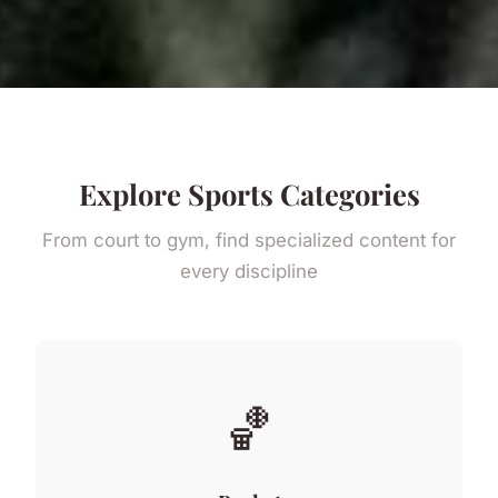
Explore Sports Categories
From court to gym, find specialized content for
every discipline
🏀