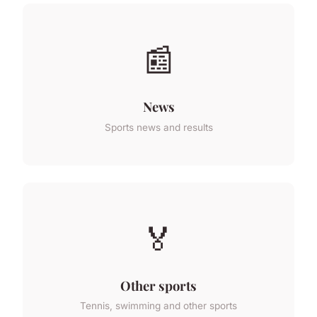
📰
News
Sports news and results
🏅
Other sports
Tennis, swimming and other sports