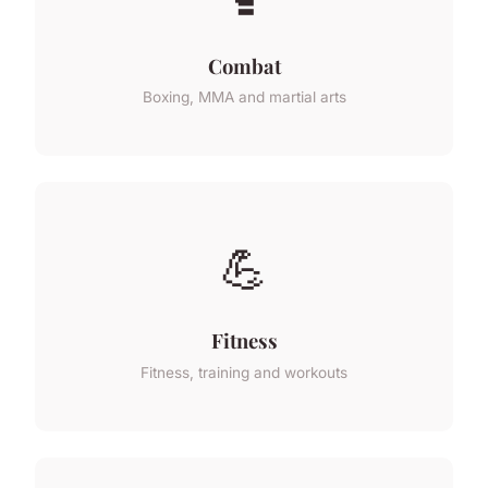
Combat
Boxing, MMA and martial arts
💪
Fitness
Fitness, training and workouts