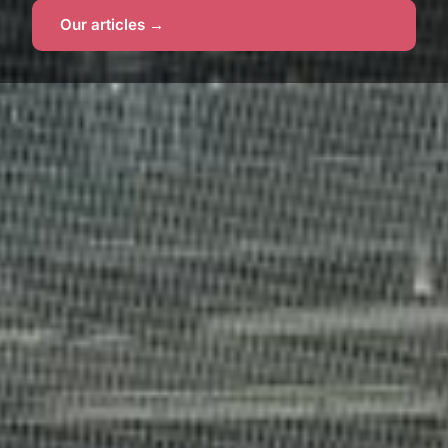
Our articles →