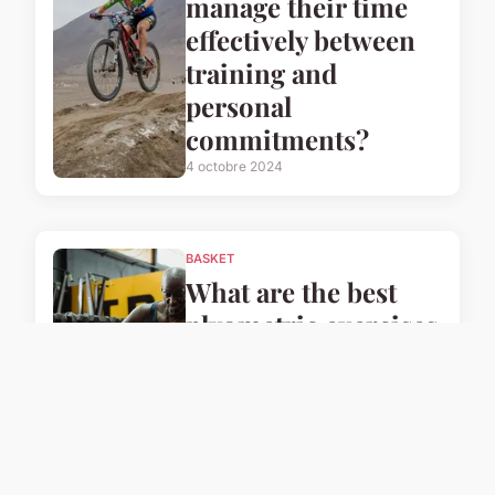
manage their time
effectively between
training and
personal
commitments?
4 octobre 2024
BASKET
What are the best
plyometric exercises
for UK basketball
players to enhance
their speed?
4 octobre 2024