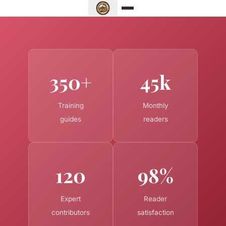
350+
45k
Training
Monthly
guides
readers
120
98%
Expert
Reader
contributors
satisfaction