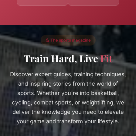
💪 The sports magazine
Train Hard, Live
Fit
Discover expert guides, training techniques,
and inspiring stories from the world of
sports. Whether you're into basketball,
cycling, combat sports, or weightlifting, we
deliver the knowledge you need to elevate
your game and transform your lifestyle.